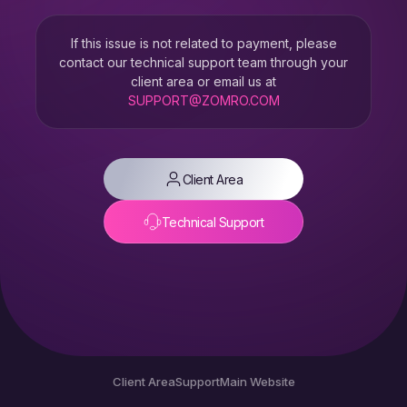
If this issue is not related to payment, please
contact our technical support team through your
client area or email us at
SUPPORT@ZOMRO.COM
Client Area
Technical Support
Client Area
Support
Main Website