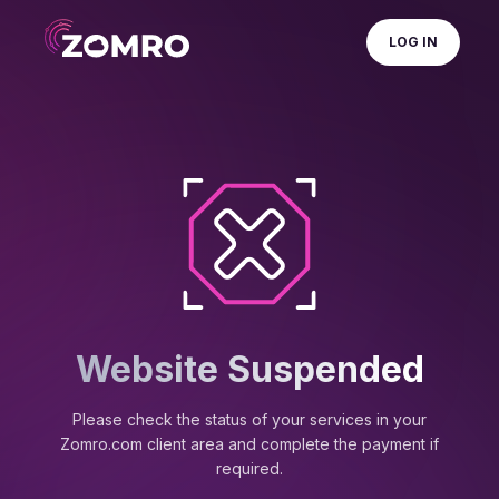
LOG IN
Website Suspended
Please check the status of your services in your
Zomro.com client area and complete the payment if
required.