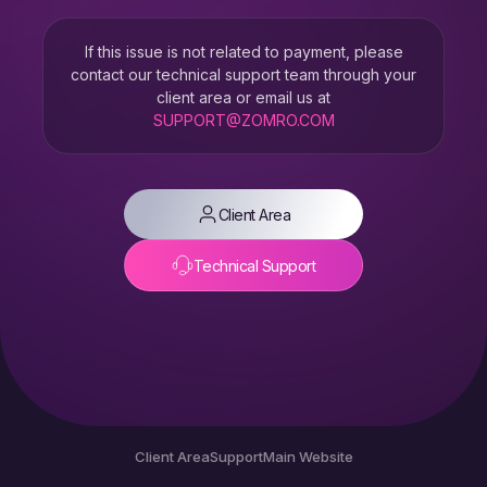
If this issue is not related to payment, please
contact our technical support team through your
client area or email us at
SUPPORT@ZOMRO.COM
Client Area
Technical Support
Client Area
Support
Main Website