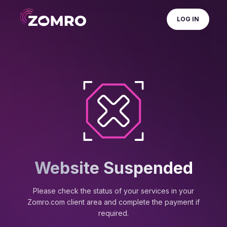
LOG IN
Website Suspended
Please check the status of your services in your
Zomro.com client area and complete the payment if
required.