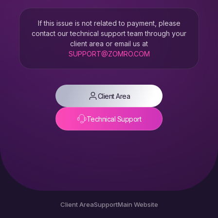
If this issue is not related to payment, please
contact our technical support team through your
client area or email us at
SUPPORT@ZOMRO.COM
Client Area
Technical Support
Client Area
Support
Main Website