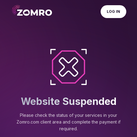
LOG IN
Website Suspended
Please check the status of your services in your
Zomro.com client area and complete the payment if
required.