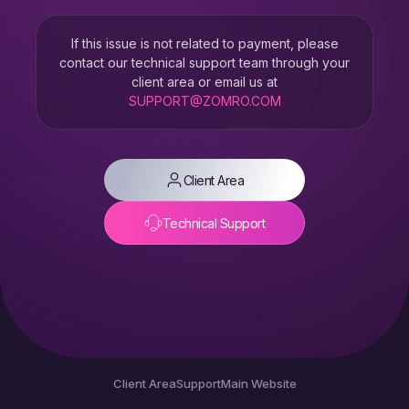
If this issue is not related to payment, please
contact our technical support team through your
client area or email us at
SUPPORT@ZOMRO.COM
Client Area
Technical Support
Client Area
Support
Main Website