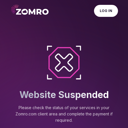
LOG IN
Website Suspended
Please check the status of your services in your
Zomro.com client area and complete the payment if
required.