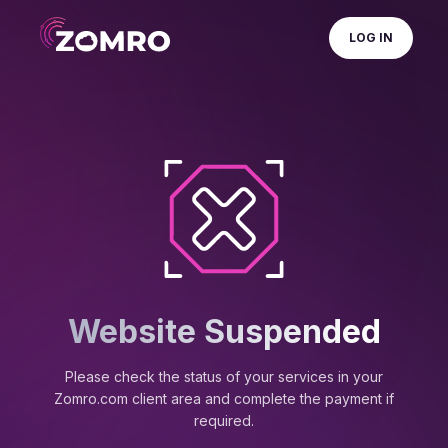
LOG IN
Website Suspended
Please check the status of your services in your
Zomro.com client area and complete the payment if
required.