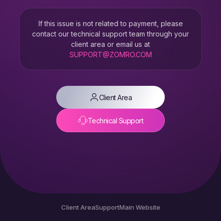
If this issue is not related to payment, please
contact our technical support team through your
client area or email us at
SUPPORT@ZOMRO.COM
Client Area
Technical Support
Client Area
Support
Main Website