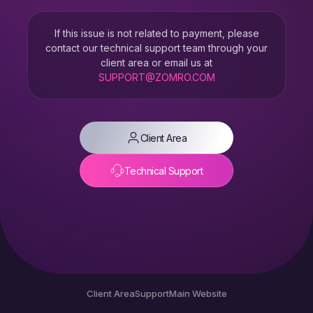
If this issue is not related to payment, please
contact our technical support team through your
client area or email us at
SUPPORT@ZOMRO.COM
Client Area
Technical Support
Client Area
Support
Main Website