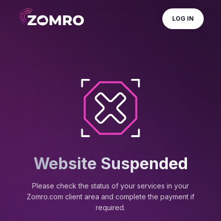
LOG IN
Website Suspended
Please check the status of your services in your
Zomro.com client area and complete the payment if
required.