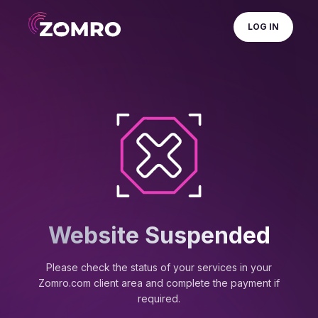
LOG IN
Website Suspended
Please check the status of your services in your
Zomro.com client area and complete the payment if
required.