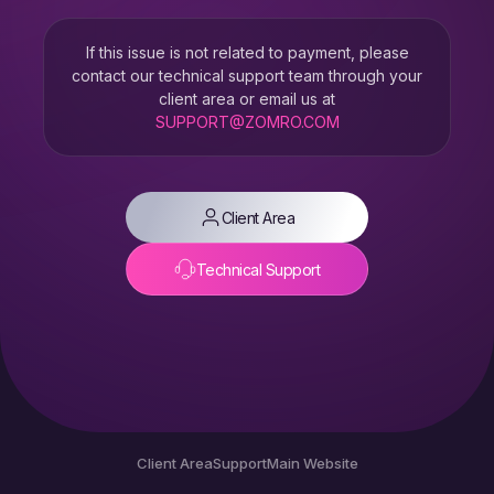
If this issue is not related to payment, please
contact our technical support team through your
client area or email us at
SUPPORT@ZOMRO.COM
Client Area
Technical Support
Client Area
Support
Main Website