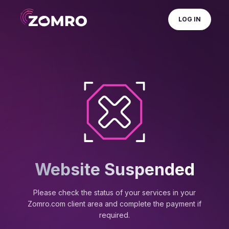
LOG IN
Website Suspended
Please check the status of your services in your
Zomro.com client area and complete the payment if
required.