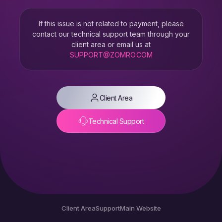
If this issue is not related to payment, please
contact our technical support team through your
client area or email us at
SUPPORT@ZOMRO.COM
Client Area
Technical Support
Client Area
Support
Main Website